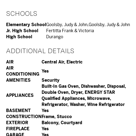
SCHOOLS
Elementary School
Goolsby, Judy & John,Goolsby, Judy & John
Jr. High School
Fertitta Frank & Victoria
High School
Durango
ADDITIONAL DETAILS
AIR
Central Air, Electric
AIR
Yes
CONDITIONING
AMENITIES
Security
Built-In Gas Oven, Dishwasher, Disposal,
Double Oven, Dryer, ENERGY STAR
APPLIANCES
Qualified Appliances, Microwave,
Refrigerator, Washer, Wine Refrigerator
BASEMENT
Yes
CONSTRUCTION
Frame, Stucco
EXTERIOR
Balcony, Courtyard
FIREPLACE
Yes
GARAGE
Yes