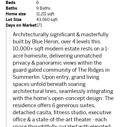
Beds
6
Baths
9 Baths
Home size
11,211 sqft
Lot Size
43,560 sqft
Days on Market
171
Architecturally significant & masterfully
built by Blue Heron, over 4 levels this
10,000+ sqft modern estate rests on a 1-
acre homesite, delivering unmatched
privacy & panoramic views within the
guard-gated community of The Ridges in
Summerlin. Upon entry, grand living
spaces unfold beneath soaring
architectural lines, seamlessly integrating
with the home's open-concept design. The
residence offers 6 generous suites,
detached casita, fitness studio, executive
office & a state-of-the-art theater - each
space thoughtfully curated with elevated