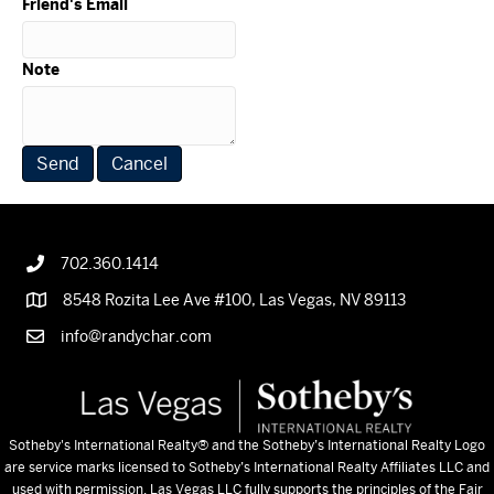
Friend's Email
Note
702.360.1414
8548 Rozita Lee Ave #100, Las Vegas, NV 89113
info@randychar.com
Sotheby's International Realty
® and the Sotheby’s International Realty Logo
are service marks licensed to Sotheby’s International Realty Affiliates LLC and
used with permission. Las Vegas LLC fully supports the principles of the Fair