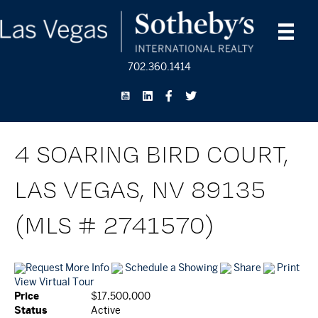
702.360.1414
4 SOARING BIRD COURT,
LAS VEGAS, NV 89135
(MLS # 2741570)
Request More Info
Schedule a Showing
Share
Print
View Virtual Tour
Price
$17,500,000
Status
Active