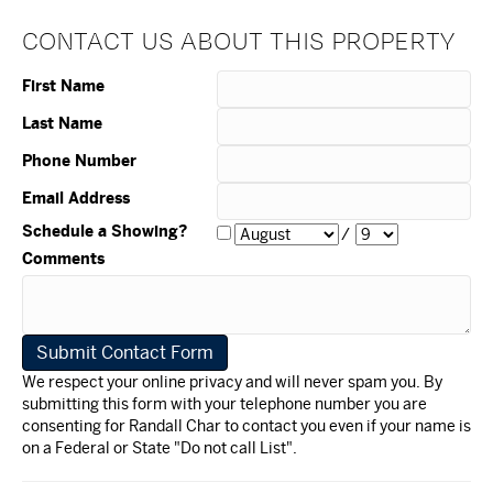
CONTACT US ABOUT THIS PROPERTY
First Name
Last Name
Phone Number
Email Address
Schedule a Showing?
/
Comments
We respect your online privacy and will never spam you. By
submitting this form with your telephone number you are
consenting for Randall Char to contact you even if your name is
on a Federal or State "Do not call List".