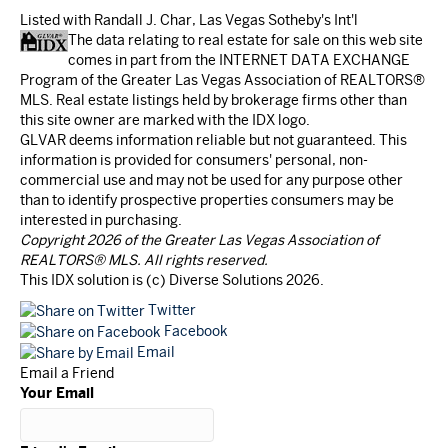
Listed with Randall J. Char, Las Vegas Sotheby's Int'l
The data relating to real estate for sale on this web site
comes in part from the INTERNET DATA EXCHANGE
Program of the Greater Las Vegas Association of REALTORS®
MLS. Real estate listings held by brokerage firms other than
this site owner are marked with the IDX logo.
GLVAR deems information reliable but not guaranteed. This
information is provided for consumers' personal, non-
commercial use and may not be used for any purpose other
than to identify prospective properties consumers may be
interested in purchasing.
Copyright 2026 of the Greater Las Vegas Association of
REALTORS® MLS. All rights reserved.
This IDX solution is (c) Diverse Solutions 2026.
Twitter
Facebook
Email
Email a Friend
Your Email