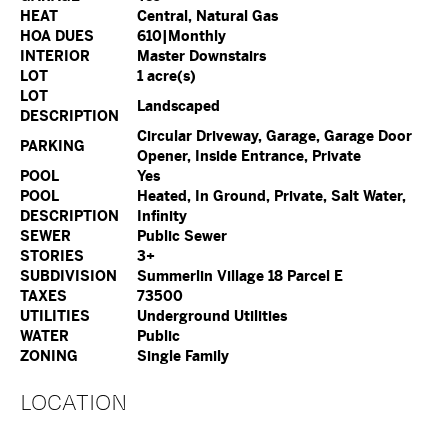
HEAT
Central, Natural Gas
HOA DUES
610|Monthly
INTERIOR
Master Downstairs
LOT
1 acre(s)
LOT
Landscaped
DESCRIPTION
Circular Driveway, Garage, Garage Door
PARKING
Opener, Inside Entrance, Private
POOL
Yes
POOL
Heated, In Ground, Private, Salt Water,
DESCRIPTION
Infinity
SEWER
Public Sewer
STORIES
3+
SUBDIVISION
Summerlin Village 18 Parcel E
TAXES
73500
UTILITIES
Underground Utilities
WATER
Public
ZONING
Single Family
LOCATION