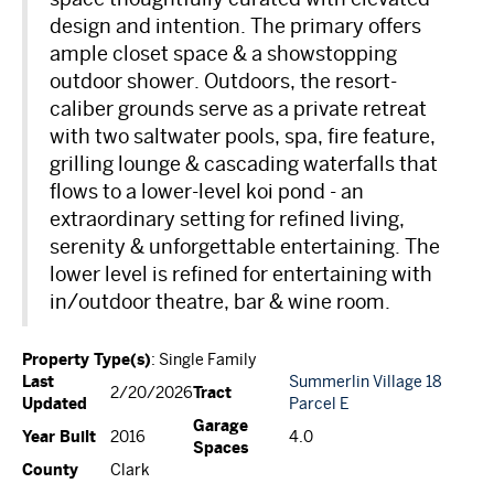
design and intention. The primary offers
ample closet space & a showstopping
outdoor shower. Outdoors, the resort-
caliber grounds serve as a private retreat
with two saltwater pools, spa, fire feature,
grilling lounge & cascading waterfalls that
flows to a lower-level koi pond - an
extraordinary setting for refined living,
serenity & unforgettable entertaining. The
lower level is refined for entertaining with
in/outdoor theatre, bar & wine room.
Property Type(s)
: Single Family
Last
Summerlin Village 18
Tract
2/20/2026
Updated
Parcel E
Garage
Year Built
2016
4.0
Spaces
County
Clark