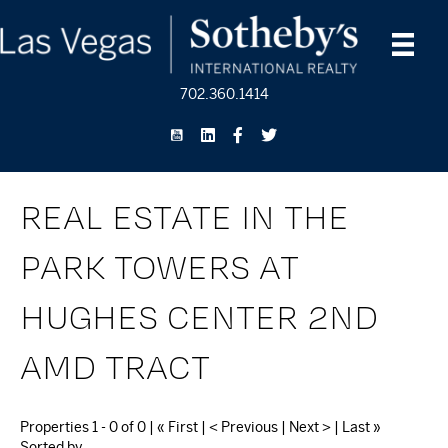
702.360.1414
REAL ESTATE IN THE
PARK TOWERS AT
HUGHES CENTER 2ND
AMD TRACT
Properties 1 - 0 of 0 | « First | < Previous | Next > | Last »
Sorted by