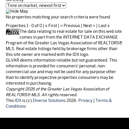
Hide Map
No properties matching your search criteria were found.
Properties 1 - 0 of 0 | « First | < Previous | Next > | Last »
The data relating to real estate for sale on this web site
comes in part from the INTERNET DATA EXCHANGE
Program of the Greater Las Vegas Association of REALTORS®
MLS. Real estate listings held by brokerage firms other than
this site owner are marked with the IDX logo.
GLVAR deems information reliable but not guaranteed. This
information is provided for consumers' personal, non-
commercial use and may not be used for any purpose other
than to identify prospective properties consumers may be
interested in purchasing.
Copyright 2026 of the Greater Las Vegas Association of
REALTORS® MLS. All rights reserved.
This
IDX
is (c)
Diverse Solutions
2026.
Privacy
|
Terms &
Conditions