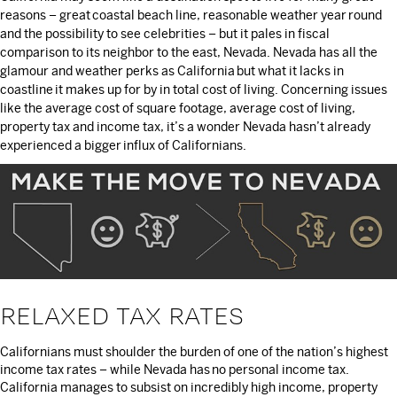
reasons – great coastal beach line, reasonable weather year round
and the possibility to see celebrities – but it pales in fiscal
comparison to its neighbor to the east, Nevada. Nevada has all the
glamour and weather perks as California but what it lacks in
coastline it makes up for by in total cost of living. Concerning issues
like the average cost of square footage, average cost of living,
property tax and income tax, it’s a wonder Nevada hasn’t already
experienced a bigger influx of Californians.
RELAXED TAX RATES
Californians must shoulder the burden of one of the nation’s highest
income tax rates – while Nevada has no personal income tax.
California manages to subsist on incredibly high income, property