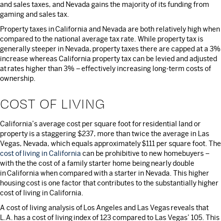
and sales taxes, and Nevada gains the majority of its funding from
gaming and sales tax.
Property taxes in California and Nevada are both relatively high when
compared to the national average tax rate. While property tax is
generally steeper in Nevada, property taxes there are capped at a 3%
increase whereas California property tax can be levied and adjusted
at rates higher than 3% – effectively increasing long-term costs of
ownership.
COST OF LIVING
California’s average cost per square foot for residential land or
property is a staggering $237, more than twice the average in Las
Vegas, Nevada, which equals approximately $111 per square foot. The
cost of living in California
can be prohibitive to new homebuyers –
with the the cost of a family starter home being nearly double
in California when compared with a starter in Nevada. This higher
housing cost is one factor that contributes to the substantially higher
cost of living in California.
A cost of living analysis of Los Angeles and Las Vegas reveals that
L.A. has a cost of living index of 123 compared to Las Vegas’ 105. This