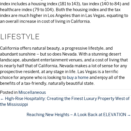
index includes a housing index (181 to 143), tax index (140 to 84) and
healthcare index (79 to 104). Both the housing index and the tax
index are much higher in Los Angeles than in Las Vegas, equating to
an overall increase in cost of living in California.
LIFESTYLE
California offers natural beauty, a progressive lifestyle, and
abundant sunshine – but so does Nevada. With a stunning desert
landscape, abundant entertainment venues, and a cost of living that
is nearly half that of California, Nevada makes a lot of sense for any
prospective resident, at any stage in life. Las Vegas is a terrific
choice for anyone who is looking to
buy a home
and enjoy all of the
benefits of a tax-friendly, naturally beautiful state.
Posted in
Miscellaneous
POSTS
← High-Rise Hospitality: Creating the Finest Luxury Property West of
the Mississippi
NAVIGATION
Reaching New Heights – A Look Back at ELEVATION →