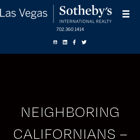
702.360.1414
NEIGHBORING
CALIFORNIANS –