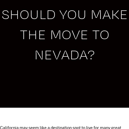
SHOULD YOU MAKE
THE MOVE TO
NEVADA?
California may seem like a destination spot to live for many great