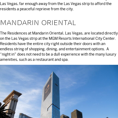
Las Vegas, far enough away from the Las Vegas strip to afford the
residents a peaceful reprieve from the city.
MANDARIN ORIENTAL
The Residences at Mandarin Oriental, Las Vegas, are located directly
on the Las Vegas strip at the MGM Resorts International City Center.
Residents have the entire city right outside their doors with an
endless string of shopping, dining, and entertainment options. A
“night in” does not need to be a dull experience with the many luxury
amenities, such as a restaurant and spa.