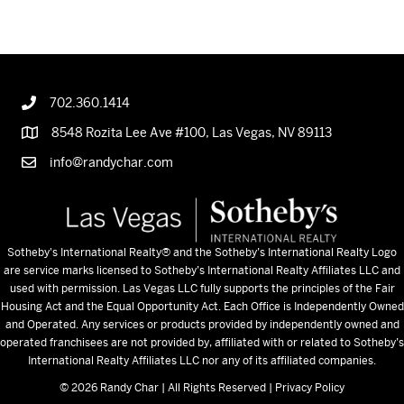
NAVIGATION
702.360.1414
8548 Rozita Lee Ave #100, Las Vegas, NV 89113
info@randychar.com
Sotheby's International Realty
® and the Sotheby’s International Realty Logo
are service marks licensed to Sotheby’s International Realty Affiliates LLC and
used with permission. Las Vegas LLC fully supports the principles of the Fair
Housing Act and the Equal Opportunity Act. Each Office is Independently Owned
and Operated. Any services or products provided by independently owned and
operated franchisees are not provided by, affiliated with or related to Sotheby’s
International Realty Affiliates LLC nor any of its affiliated companies.
© 2026 Randy Char | All Rights Reserved |
Privacy Policy