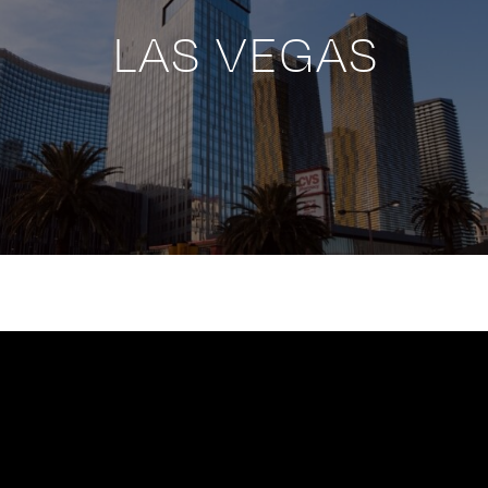
LAS VEGAS