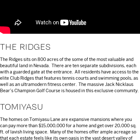
THE RIDGES
The Ridges sits on 800 acres of the some of the most valuable and
beautiful land in Nevada. There are ten separate subdivisions, each
with a guarded gate at the entrance. All residents have access to the
elite Club Ridges that features tennis courts and swimming pools, as
well as an ultramodern fitness center. The massive Jack Nicklaus
Bear’s Champion Golf Course is housed in this exclusive community.
TOMIYASU
The homes on Tomiyasu Lane are expansive mansions where you
can pay more than $15,000,000 for a home and get over 20,000 sq.
ft. of lavish living space. Many of the homes offer ample acreage so
that each estate feels like its own oasis in the vast desert valley of