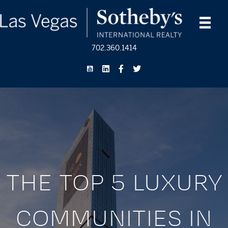
702.360.1414
THE TOP 5 LUXURY
COMMUNITIES IN