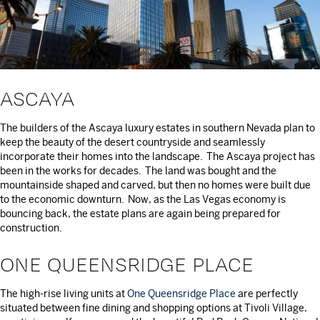
ASCAYA
The builders of the Ascaya luxury estates in southern Nevada plan to
keep the beauty of the desert countryside and seamlessly
incorporate their homes into the landscape. The Ascaya project has
been in the works for decades. The land was bought and the
mountainside shaped and carved, but then no homes were built due
to the economic downturn. Now, as the Las Vegas economy is
bouncing back, the estate plans are again being prepared for
construction.
ONE QUEENSRIDGE PLACE
The high-rise living units at
One Queensridge Place
are perfectly
situated between fine dining and shopping options at Tivoli Village,