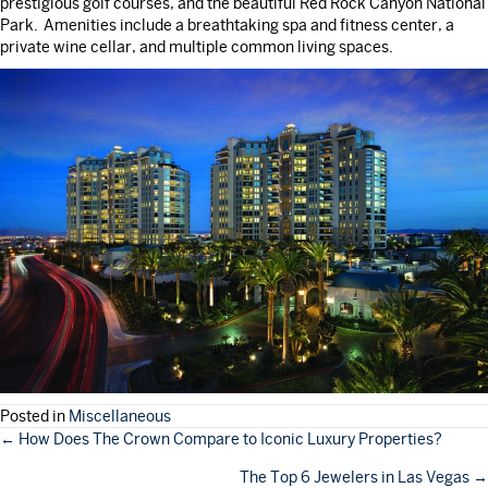
prestigious golf courses, and the beautiful Red Rock Canyon National
Park. Amenities include a breathtaking spa and fitness center, a
private wine cellar, and multiple common living spaces.
Posted in
Miscellaneous
POSTS
← How Does The Crown Compare to Iconic Luxury Properties?
The Top 6 Jewelers in Las Vegas →